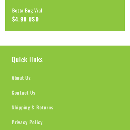
Betta Bug Vial
Regular
$4.99 USD
price
Quick links
About Us
Contact Us
Shipping & Returns
Privacy Policy