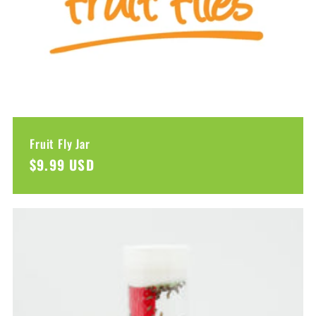
Fruit Fly Jar
Regular
$9.99 USD
price