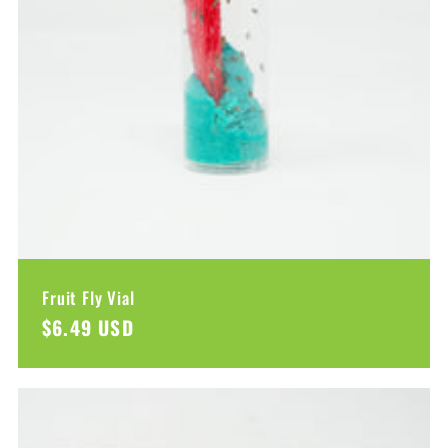
Fruit Fly Vial
Regular
$6.49 USD
price