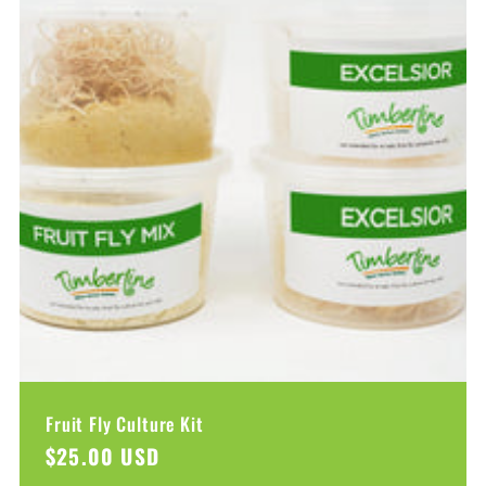
Fruit Fly Culture Kit
Regular
$25.00 USD
price