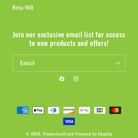
Help/FAQ
Join our exclusive email list for access
to new products and offers!
Email
Facebook
Instagram
Payment
methods
© 2026,
TimberlineFresh
Powered by Shopify