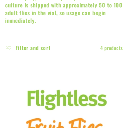
c
culture is shipped with approximately 50 to 100
adult flies in the vial, so usage can begin
t
immediately.
i
o
Filter and sort
4 products
n
: