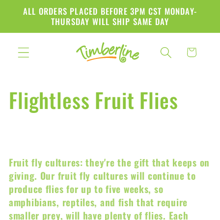
Skip to
ALL ORDERS PLACED BEFORE 3PM CST MONDAY-
content
THURSDAY WILL SHIP SAME DAY
Cart
C
Flightless Fruit Flies
o
l
Fruit fly cultures: they're the gift that keeps on
l
giving. Our fruit fly cultures will continue to
produce flies for up to five weeks, so
e
amphibians, reptiles, and fish that require
smaller prey, will have plenty of flies. Each