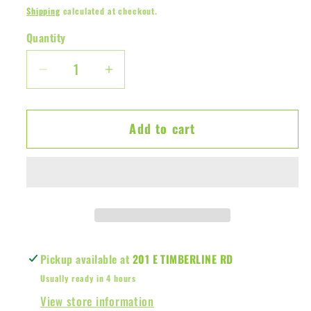
price
Shipping
calculated at checkout.
Quantity
Decrease
Increase
quantity
quantity
for
for
Add to cart
Cricket
Cricket
Cup
Cup
Case
Case
Pickup available at
201 E TIMBERLINE RD
Usually ready in 4 hours
View store information