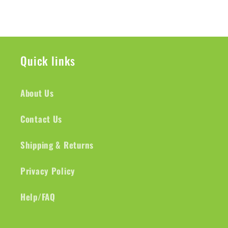
Quick links
About Us
Contact Us
Shipping & Returns
Privacy Policy
Help/FAQ