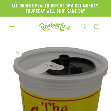
Skip to
ALL ORDERS PLACED BEFORE 3PM CST MONDAY-
content
THURSDAY WILL SHIP SAME DAY
Cart
Skip to
product
information